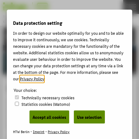
DE
EN
Studiengang
GAME DESIGN
Data protection setting
Menu
In order to design our website optimally for you and to be able
BACHELOR
THEMEN
to improve it continuously, we use cookies. Technically
necessary cookies are mandatory for the functionality of the
BACHELOR
website. Additional statistics cookies allow us to anonymously
MASTER
evaluate user behaviour in order to improve the website. You
can change your data protection settings at any time via a link
EVENTS
at the bottom of the page. For more information, please see
our
Privacy Policy
.
DE:HIVE
Specialisation
Your choice:
Technically necessary cookies
APPLY
This degree programme enables you to develop an
Statistics cookies (Matomo)
QUICK LINKS
individual profile in the field of tension between artistic
Accept all cookies
Use selection
design, systematic game design and technical
SOCIAL MEDIA
development.
SERVICE
HTW Berlin -
Imprint
-
Privacy Policy
During their studies, our graduates have developed, in