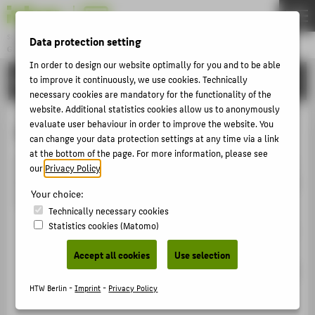
DE
EN
Studiengang
Data protection setting
GAME DESIGN
Menu
In order to design our website optimally for you and to be able
BACHELOR
to improve it continuously, we use cookies. Technically
THEMEN
necessary cookies are mandatory for the functionality of the
BACHELOR
website. Additional statistics cookies allow us to anonymously
evaluate user behaviour in order to improve the website. You
On-site aptitude test
MASTER
can change your data protection settings at any time via a link
at the bottom of the page. For more information, please see
EVENTS
If you have successfully passed the homework, you will
our
Privacy Policy
.
DE:HIVE
be invited to the on-site aptitude test. The aptitude test
Your choice:
is divided into
Technically necessary cookies
APPLY
Statistics cookies (Matomo)
an interview with the selection committee (approx.
15 minutes)
QUICK LINKS
Accept all cookies
Use selection
SOCIAL MEDIA
as well as a task (approx. 1-2 hours), which you will
be given by the selection committee.
HTW Berlin -
Imprint
-
Privacy Policy
SERVICE