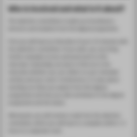
Who is involved and what is it about?
The selection committee is made up of professors,
lecturers and students from the degree programme.
First you will have an interview of up to 15 minutes with
the selection committee. If you wish, you can bring
further examples of your personal work to this
interview. Essentially, we want to find out in the
interview whether you can reflect on your intended
activity and your work. Furthermore, it is also about
working out what you expect from this degree
programme and how you will contribute to the degree
programme and the teams.
Afterwards, you will receive a task from the selection
committee, which you will have to complete within 1-2
hours in a separate room.