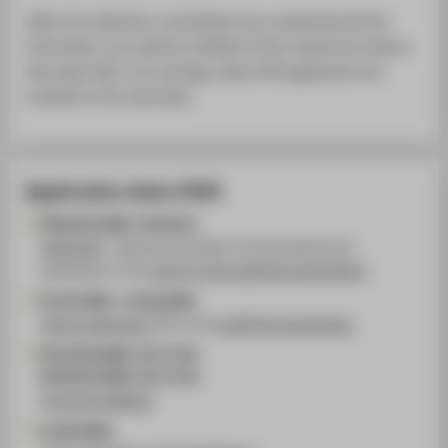
After the selection committee has conducted all the
interviews, you will be notified of the results by email a
few days later. On average, about 80 applicants are
invited to the interview.
Application dates 2026
FR 06.02.2026, 19.00 Uhr
HIVE:FIVE
- Games and projects of the students and
publication of the
topic for the qualifying examination
01.03.2026 - 15.06.2026
Online registration
for the
qualifying examination
FR 10.04.2026, 10-17 Uhr
FR 29.05.2026, 10-17 Uhr
Portfolio feedback
15.06.2026