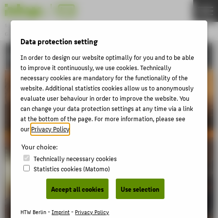
DE
EN
Studiengang
GAME DESIGN
Data protection setting
Menu
MASTER
THEMEN
In order to design our website optimally for you and to be able
to improve it continuously, we use cookies. Technically
BACHELOR
necessary cookies are mandatory for the functionality of the
website. Additional statistics cookies allow us to anonymously
MASTER
evaluate user behaviour in order to improve the website. You
EVENTS
can change your data protection settings at any time via a link
at the bottom of the page. For more information, please see
DE:HIVE
our
Privacy Policy
.
Your choice:
APPLY
Technically necessary cookies
Statistics cookies (Matomo)
QUICK LINKS
SOCIAL MEDIA
Accept all cookies
Use selection
SERVICE
HTW Berlin -
Imprint
-
Privacy Policy