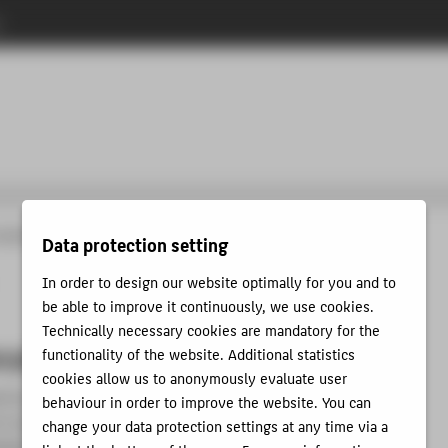
n
programmes
Study GAME DESIGN
DE:HIVE
Transfer
skillDAC
Data protection setting
In order to design our website optimally for you and to
be able to improve it continuously, we use cookies.
Technically necessary cookies are mandatory for the
profiles in the games industry
functionality of the website. Additional statistics
cookies allow us to anonymously evaluate user
 for games is on the upswing; in 2017, a total of 97 billion
behaviour in order to improve the website. You can
 is expected (source: McKinsey). Accordingly, the games
change your data protection settings at any time via a
oping a growing demand for highly qualified experts - in all