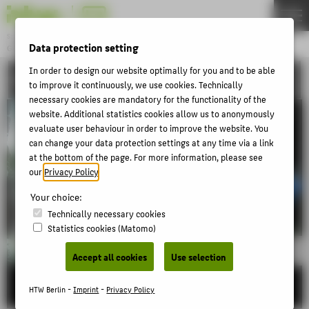
DE
EN
Studiengang
Data protection setting
GAME DESIGN
Menu
In order to design our website optimally for you and to be able
DE:HIVE
THEMEN
to improve it continuously, we use cookies. Technically
necessary cookies are mandatory for the functionality of the
BACHELOR
website. Additional statistics cookies allow us to anonymously
MASTER
evaluate user behaviour in order to improve the website. You
can change your data protection settings at any time via a link
EVENTS
at the bottom of the page. For more information, please see
our
Privacy Policy
.
DE:HIVE
Your choice:
Technically necessary cookies
APPLY
Statistics cookies (Matomo)
QUICK LINKS
Accept all cookies
Use selection
SOCIAL MEDIA
SERVICE
HTW Berlin -
Imprint
-
Privacy Policy