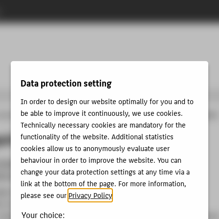
n
Data protection setting
In order to design our website optimally for you and to
be able to improve it continuously, we use cookies.
programmes
Study GAME DESIGN
BACHELOR
Application
Study requirements
Technically necessary cookies are mandatory for the
quirements
functionality of the website. Additional statistics
cookies allow us to anonymously evaluate user
behaviour in order to improve the website. You can
itability for the course of study
by successfully passing
change your data protection settings at any time via a
de test
link at the bottom of the page. For more information,
gher education entrance qualification (A-Level) or entrance
please see our
Privacy Policy
.
on for studies at universities of applied sciences (advanced
Your choice:
college entrance qualification) or subject-linked higher educatio