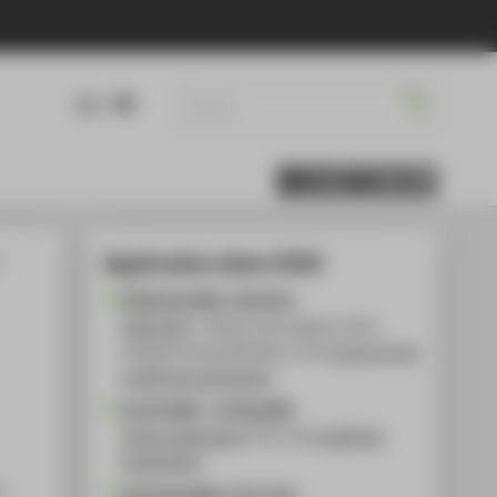
DE
EN
Application dates 2026
FR 06.02.2026, 19.00 Uhr
HIVE:FIVE
- Games and projects of the
students and publication of the
topic for the
qualifying examination
01.03.2026 - 15.06.2026
Online registration
for the
qualifying
examination
n
FR 10.04.2026, 10-17 Uhr