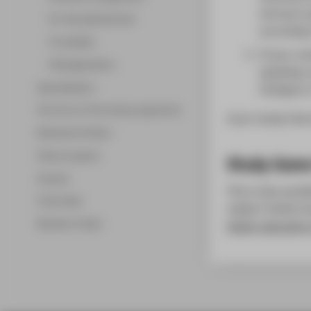
entrance q
On-site aptitude test
according 
Formalities
If your un
FAQ Application
speaking c
Specialisation
(Category 
Structure of the study programme
A pre-study inter
Modules & Orders
Game-projects
Study Game
Awards
This is also possi
Internship
subject-linked st
Bachelor thesis
higher education 