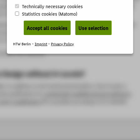
ualification (subject-related university entrance qualification)
Technically necessary cookies
to § 11 of the Berlin Higher Education Act (BerlHG)
Statistics cookies (Matomo)
iversity entrance qualification was obtained outside of German-
Accept all cookies
Use selection
ountries, proof of German language proficiency at B2 level
C+) must be submitted upon enrollment.
HTW Berlin -
Imprint
-
Privacy Policy
nship is not required.
 Design without A-Levels?
ble. In addition to the Fachhochschulreife or the A-Level, a
udy qualification for
vocationally qualified persons without a
entry qualification
is possible according to § 11 BerlHG.