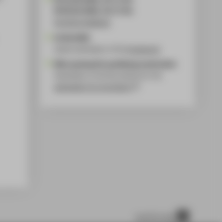
FR 29.05.2026, 10-17 Uhr
Portfolio feedback
15.06.2026
Latest submission of the
homework
After passing the qualifying examination
Submission of all documents for the
application for enrolment
scroll to top