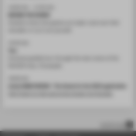
14:00 Uhr - 17:45 Uhr
BEHIND THE SCENES
Students show how games are made. Look over their
shoulder or try it out yourself.
14:30 Uhr
Tour
Exclusive guided tour through the new rooms of the
DE:HIVE (max. 20 people).
18:00 Uhr
study GAME DESIGN - The theme for the 2020 application
Info-Event on site and as live stream via Youtube.
scroll to top