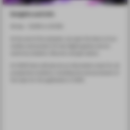
Insights and info
All day - 10:00h to 20:30h
At the end of the semester, we open the doors of our
studios and present 20 new digital games and art
works by students. Discover and get advice.
At 18:00 there will also be an information event for all
prospective students, including the announcement of
the topic for the application in 2020.