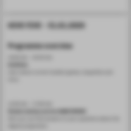
HIVE FIVE - 31.01.2020
Programme overview
10:00 Uhr - 20:30 Uhr
Exhibition
Learn about current student games, maquettes and
more.
12:00 Uhr - 17:00 Uhr
Student advisory service GAME DESIGN
Here you can find answers to your questions about the
degree programme.