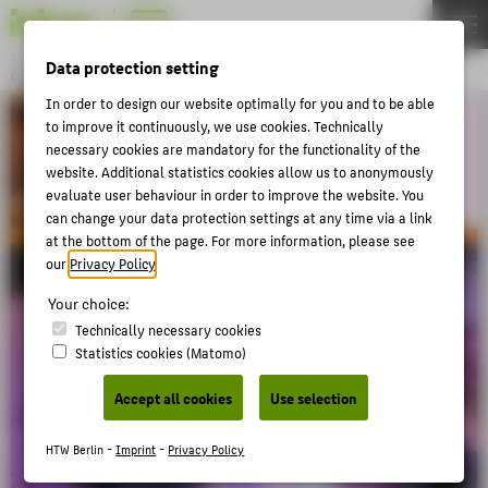
DE
EN
Studiengang
Data protection setting
GAME DESIGN
Menu
In order to design our website optimally for you and to be able
to improve it continuously, we use cookies. Technically
THEMEN
necessary cookies are mandatory for the functionality of the
BACHELOR
website. Additional statistics cookies allow us to anonymously
evaluate user behaviour in order to improve the website. You
MASTER
can change your data protection settings at any time via a link
EVENTS
at the bottom of the page. For more information, please see
our
Privacy Policy
.
DE:HIVE
Your choice:
Technically necessary cookies
ABOUT HTW BERLIN
Statistics cookies (Matomo)
POPULAR PAGES
Accept all cookies
Use selection
DIGITAL SERVICES
HTW Berlin -
Imprint
-
Privacy Policy
SUPPORT