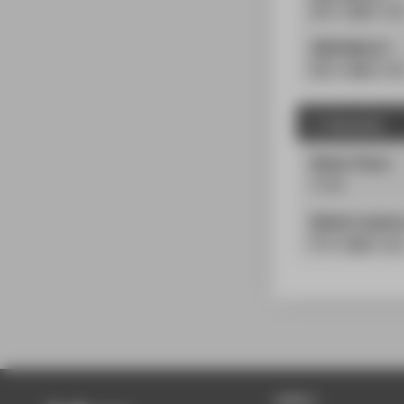
PÜ
| 2
SWS
| 2
L
AWE-Modul 2
PÜ
| 2
SWS
| 2
L
3. Semester
Master Thesis
25
LP
Master's semina
PS
| 2
SWS
| 5
LP
APPLY