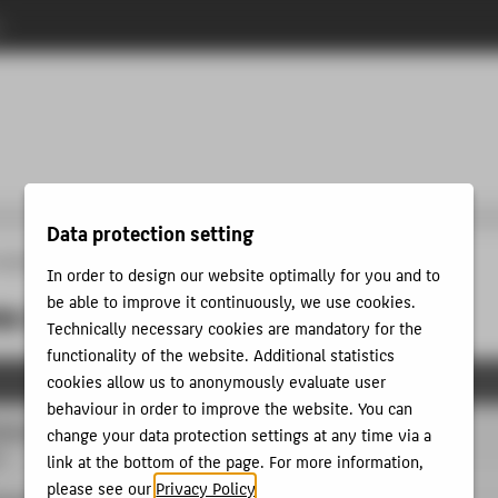
n
Data protection setting
programmes
Study GAME DESIGN
MASTER
Programme of studies
In order to design our website optimally for you and to
be able to improve it continuously, we use cookies.
 of studies
Technically necessary cookies are mandatory for the
functionality of the website. Additional statistics
cookies allow us to anonymously evaluate user
behaviour in order to improve the website. You can
scourses
change your data protection settings at any time via a
P
link at the bottom of the page. For more information,
please see our
Privacy Policy
.