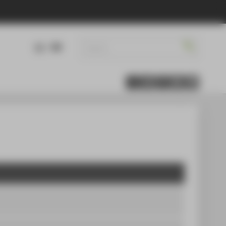
DE
EN