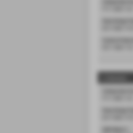
Independent C
PS | 2
SWS
| 5
LP
Game Design Pr
PS
| 6
SWS
| 16
Creative Produc
PÜ
| 2
SWS
| 5
L
2. Semester
Independent Co
PS
| 2
SWS
| 5
LP
Game Design Pr
PS
| 8
SWS
| 20
AWE-Modul 1