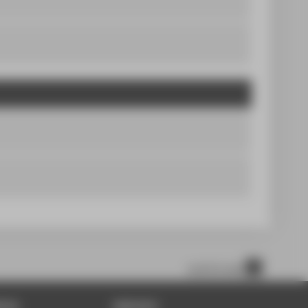
scroll to top
DIA
SERVICE