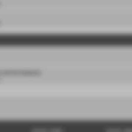
P
P
r and final colloquium
QUICK LINKS
SOCIAL ME