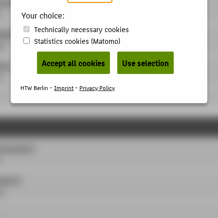
oursework
Your choice:
Technically necessary cookies
ojekt A
Statistics cookies (Matomo)
LP
Accept all cookies
Use selection
ing
P
HTW Berlin -
Imprint
-
Privacy Policy
ursework 2
oject B
LP