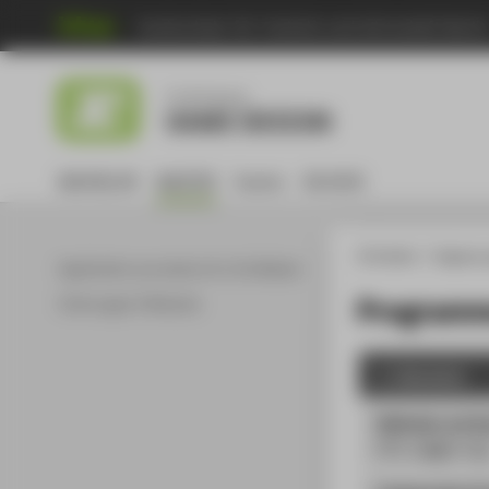
Hochschule für Technik und Wirtschaft Berli
Menu
Studiengang
GAME DESIGN
BACHELOR
MASTER
Events
DE:HIVE
HTW Berlin
Degree 
Application procedure for the Master
Programme
Ordnungen & Module
1. Semester
Methods und di
PÜ
| 2
SWS
| 5
L